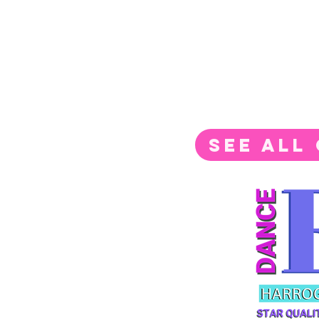
SEE ALL