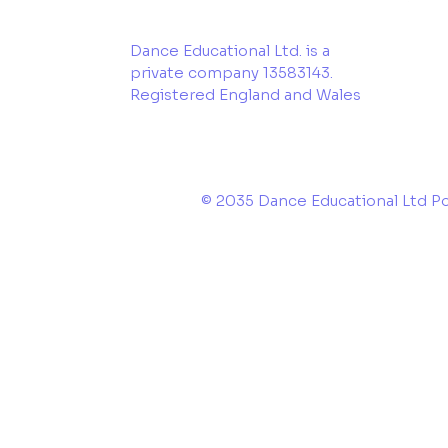
Dance Educational Ltd. is a
private company 13583143.
Registered England and Wales
© 2035 Dance Educational Ltd 