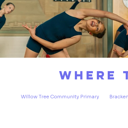
Where 
Willow Tree Community Primary
Bracken