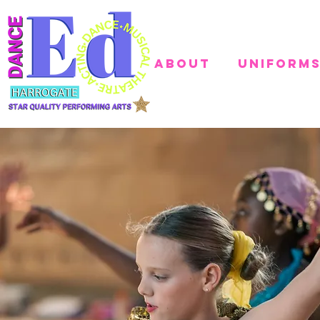
About
Uniform