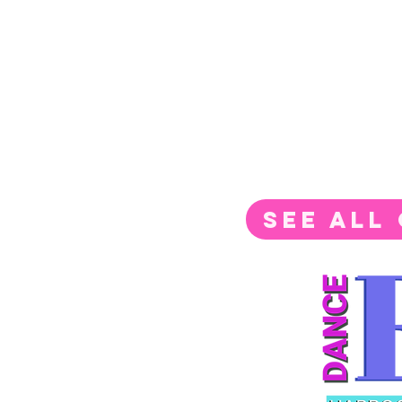
SEE ALL