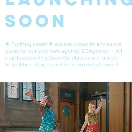
Soon
🌟 Exciting news! 🌟 We are proud to announce
plans for our very own agency, DEAgency! ✨ All
pupils attending DanceEd classes are invited
to audition. Stay tuned for more details soon!