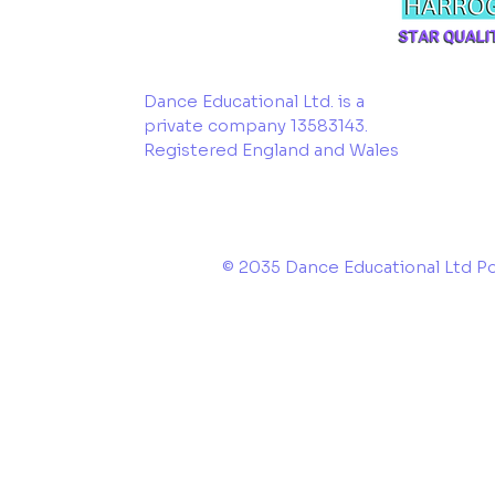
Dance Educational Ltd. is a
private company 13583143.
Registered England and Wales
© 2035 Dance Educational Ltd 