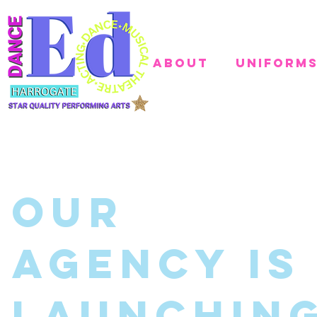
About
Uniform
Our
AGENCY Is
Launchin